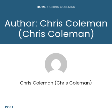
HOME
>
CHRIS COLEMAN
Author:
Chris Coleman
(Chris Coleman)
Chris Coleman (Chris Coleman)
POST