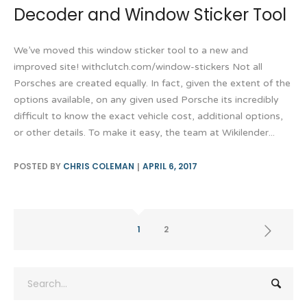
Decoder and Window Sticker Tool
We’ve moved this window sticker tool to a new and
improved site! withclutch.com/window-stickers Not all
Porsches are created equally. In fact, given the extent of the
options available, on any given used Porsche its incredibly
difficult to know the exact vehicle cost, additional options,
or other details. To make it easy, the team at Wikilender...
POSTED BY
CHRIS COLEMAN
APRIL 6, 2017
1
2