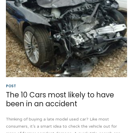
POST
The 10 Cars most likely to have
been in an accident
Thinking of buying a late model used car? Like most
consumers, it’s a smart idea to check the vehicle out for