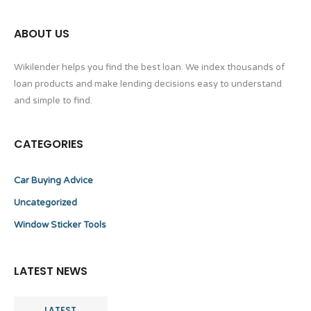
ABOUT US
Wikilender helps you find the best loan. We index thousands of
loan products and make lending decisions easy to understand
and simple to find.
CATEGORIES
Car Buying Advice
Uncategorized
Window Sticker Tools
LATEST NEWS
LATEST