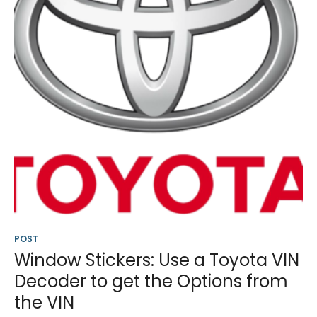
POST
Window Stickers: Use a Toyota VIN
Decoder to get the Options from
the VIN