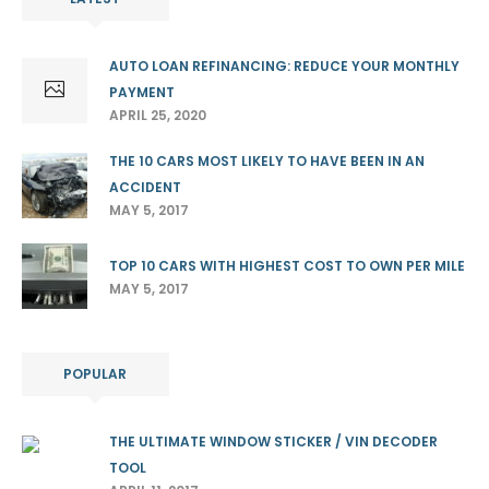
AUTO LOAN REFINANCING: REDUCE YOUR MONTHLY
PAYMENT
APRIL 25, 2020
THE 10 CARS MOST LIKELY TO HAVE BEEN IN AN
ACCIDENT
MAY 5, 2017
TOP 10 CARS WITH HIGHEST COST TO OWN PER MILE
MAY 5, 2017
POPULAR
THE ULTIMATE WINDOW STICKER / VIN DECODER
TOOL