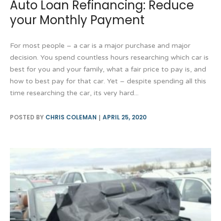
Auto Loan Refinancing: Reduce
your Monthly Payment
For most people – a car is a major purchase and major
decision. You spend countless hours researching which car is
best for you and your family, what a fair price to pay is, and
how to best pay for that car. Yet – despite spending all this
time researching the car, its very hard...
POSTED BY
CHRIS COLEMAN
APRIL 25, 2020