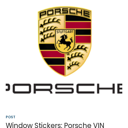
POST
Window Stickers: Porsche VIN