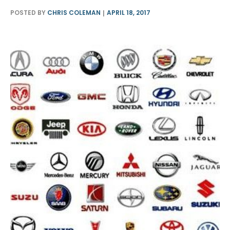
POSTED BY
CHRIS COLEMAN
APRIL 18, 2017