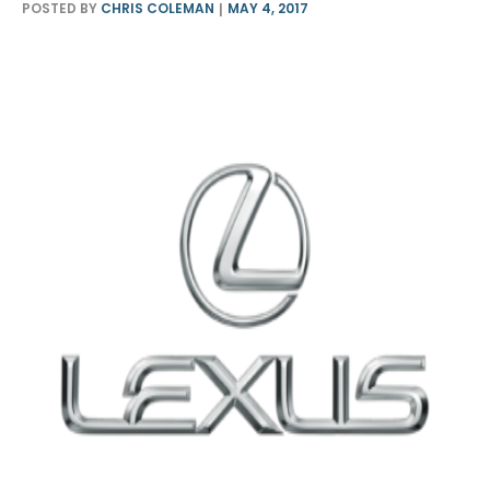
POSTED BY
CHRIS COLEMAN
MAY 4, 2017