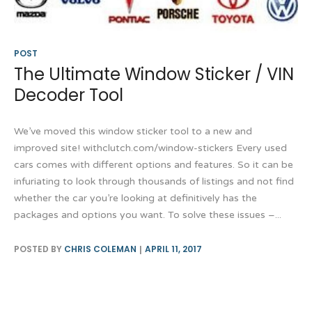
POST
The Ultimate Window Sticker / VIN
Decoder Tool
We’ve moved this window sticker tool to a new and
improved site! withclutch.com/window-stickers Every used
cars comes with different options and features. So it can be
infuriating to look through thousands of listings and not find
whether the car you’re looking at definitively has the
packages and options you want. To solve these issues –...
POSTED BY
CHRIS COLEMAN
APRIL 11, 2017