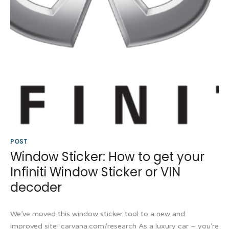
POST
Window Sticker: How to get your
Infiniti Window Sticker or VIN
decoder
We’ve moved this window sticker tool to a new and
improved site! carvana.com/research As a luxury car – you’re