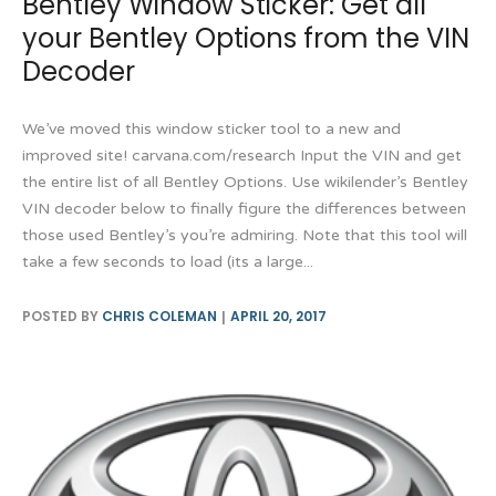
Bentley Window Sticker: Get all
your Bentley Options from the VIN
Decoder
We’ve moved this window sticker tool to a new and
improved site! carvana.com/research Input the VIN and get
the entire list of all Bentley Options. Use wikilender’s Bentley
VIN decoder below to finally figure the differences between
those used Bentley’s you’re admiring. Note that this tool will
take a few seconds to load (its a large...
POSTED BY
CHRIS COLEMAN
APRIL 20, 2017