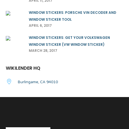
APRIL 11, 2017
WINDOW STICKERS: PORSCHE VIN DECODER AND
WINDOW STICKER TOOL
APRIL 6, 2017
WINDOW STICKERS: GET YOUR VOLKSWAGEN
WINDOW STICKER (VW WINDOW STICKER)
MARCH 28, 2017
WIKILENDER HQ
Burlingame, CA 94010