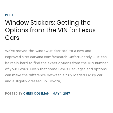
POST
Window Stickers: Getting the
Options from the VIN for Lexus
Cars
We’ve moved this window sticker tool to a new and
improved site! carvana.com/research Unfortunately – it can
be really hard to find the exact options from the VIN number
of your Lexus. Given that some Lexus Packages and options
can make the difference between a fully loaded luxury car
and a slightly dressed up Toyota,...
POSTED BY
CHRIS COLEMAN
MAY 1, 2017