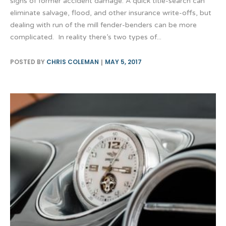
signs of former accident damage. A quick title-search can
eliminate salvage, flood, and other insurance write-offs, but
dealing with run of the mill fender-benders can be more
complicated. In reality there’s two types of...
POSTED BY
CHRIS COLEMAN
MAY 5, 2017