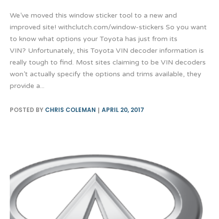
We’ve moved this window sticker tool to a new and
improved site! withclutch.com/window-stickers So you want
to know what options your Toyota has just from its
VIN? Unfortunately, this Toyota VIN decoder information is
really tough to find. Most sites claiming to be VIN decoders
won’t actually specify the options and trims available, they
provide a...
POSTED BY
CHRIS COLEMAN
APRIL 20, 2017