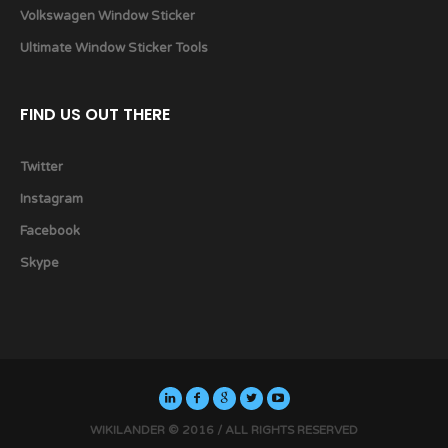
Volkswagen Window Sticker
Ultimate Window Sticker Tools
FIND US OUT THERE
Twitter
Instagram
Facebook
Skype
WIKILANDER © 2016 / ALL RIGHTS RESERVED