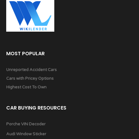
MOST POPULAR
Unreported Accident Cars
Cars with Pricey Options
Highest Cost To Own
CAR BUYING RESOURCES
Porche VIN Decoder
Audi Window Sticker