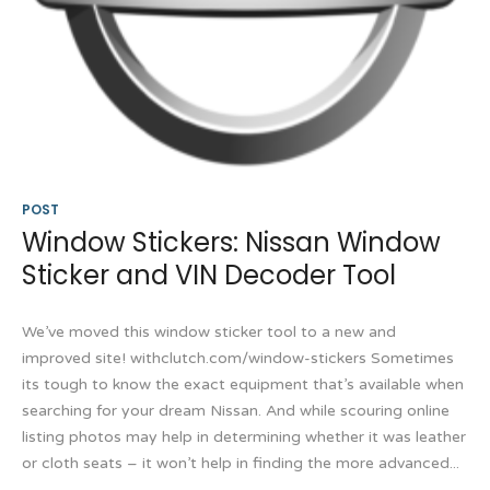
POST
Window Stickers: Nissan Window
Sticker and VIN Decoder Tool
We’ve moved this window sticker tool to a new and
improved site! withclutch.com/window-stickers Sometimes
its tough to know the exact equipment that’s available when
searching for your dream Nissan. And while scouring online
listing photos may help in determining whether it was leather
or cloth seats – it won’t help in finding the more advanced...