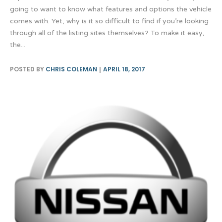
going to want to know what features and options the vehicle
comes with. Yet, why is it so difficult to find if you’re looking
through all of the listing sites themselves? To make it easy,
the...
POSTED BY
CHRIS COLEMAN
APRIL 18, 2017