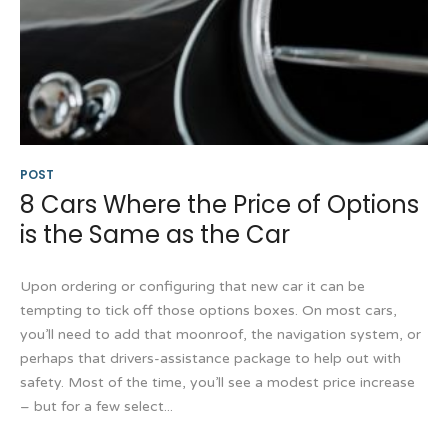
POST
8 Cars Where the Price of Options
is the Same as the Car
Upon ordering or configuring that new car it can be
tempting to tick off those options boxes. On most cars,
you’ll need to add that moonroof, the navigation system, or
perhaps that drivers-assistance package to help out with
safety. Most of the time, you’ll see a modest price increase
– but for a few select...