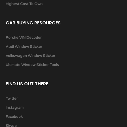
Highest Cost To Own
CAR BUYING RESOURCES
Porche VIN Decoder
Audi Window Sticker
Volkswagen Window Sticker
Ultimate Window Sticker Tools
FIND US OUT THERE
Twitter
Instagram
Facebook
Skype