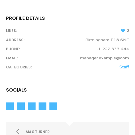
PROFILE DETAILS
LIKES:
2
ADDRESS:
Birmingham B18 6NF
PHONE:
+1 222 333 444
EMAIL:
manager.example@com
CATEGORIES:
Staff
SOCIALS
MAX TURNER