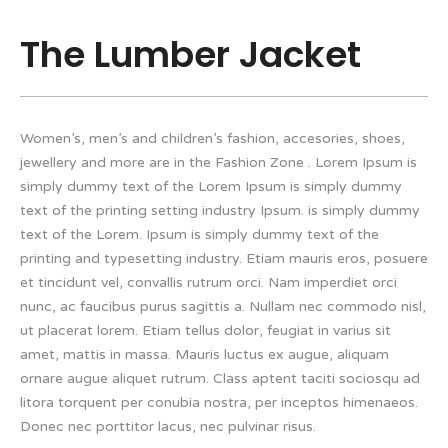
The Lumber Jacket
Women’s, men’s and children’s fashion, accesories, shoes,
jewellery and more are in the Fashion Zone . Lorem Ipsum is
simply dummy text of the Lorem Ipsum is simply dummy
text of the printing setting industry Ipsum. is simply dummy
text of the Lorem. Ipsum is simply dummy text of the
printing and typesetting industry. Etiam mauris eros, posuere
et tincidunt vel, convallis rutrum orci. Nam imperdiet orci
nunc, ac faucibus purus sagittis a. Nullam nec commodo nisl,
ut placerat lorem. Etiam tellus dolor, feugiat in varius sit
amet, mattis in massa. Mauris luctus ex augue, aliquam
ornare augue aliquet rutrum. Class aptent taciti sociosqu ad
litora torquent per conubia nostra, per inceptos himenaeos.
Donec nec porttitor lacus, nec pulvinar risus.