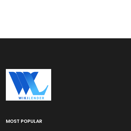
MOST POPULAR