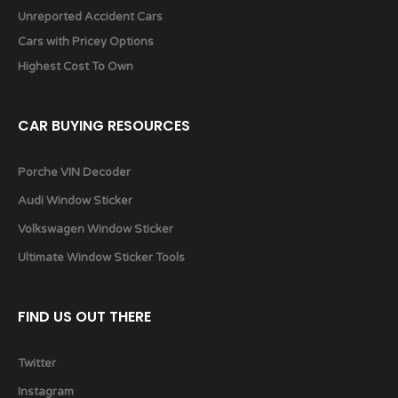
Unreported Accident Cars
Cars with Pricey Options
Highest Cost To Own
CAR BUYING RESOURCES
Porche VIN Decoder
Audi Window Sticker
Volkswagen Window Sticker
Ultimate Window Sticker Tools
FIND US OUT THERE
Twitter
Instagram