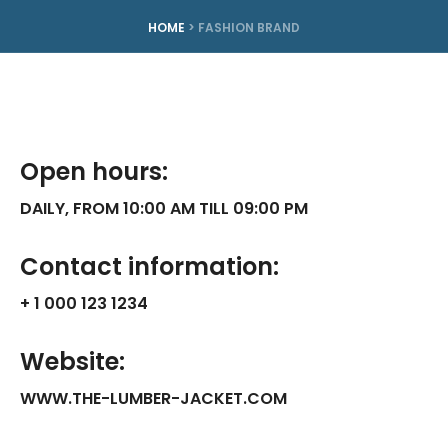
HOME
>
FASHION BRAND
Open hours:
DAILY, FROM 10:00 AM TILL 09:00 PM
Contact information:
+ 1 000 123 1234
Website:
WWW.THE-LUMBER-JACKET.COM